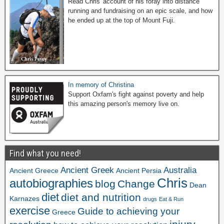
Read Chris' account of his foray into distance
running and fundraising on an epic scale, and how
he ended up at the top of Mount Fuji.
In memory of Christina
Support Oxfam's fight against poverty and help
this amazing person's memory live on.
Find what you need!
Ancient Greek
Australia
Ancient Greece
Ancient Persia
Chris
autobiographies
blog
Change
Dean
diet
diet and nutrition
Karnazes
drugs
Eat & Run
exercise
Guide to achieving your
Greece