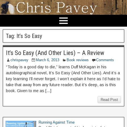
Tag:
It’s So Easy
It’s So Easy (And Other Lies) – A Review
chrispavey
March 6, 2013
Book reviews
Comments
“Today is a good day to die,” learns Duff McKagan in his
autobiographical novel, It’s So Easy (And Other Lies). And it’s a
key learning I’ll never forget. I won’t explain it here as I’d hate to
take that away from any future reader. But it’s deep, as is this
book. Given to me as […]
Read Post
Running Against Time