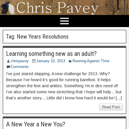
Tag:
New Years Resolutions
Learning something new as an adult?
chrispavey
January 10, 2013
Running Against TIme
Comments
I’ve just stared skipping. A new challenge for 2013. Why?
Because I’ve heard it’s good for running barefoot. It helps
strengthen the feet and ankles. Something I’m in dire need of!
I’ve also started some new stretching that I hope will help… but
that’s another story… Little did I know how hard it would be! […]
Read Post
A New Year a New You?