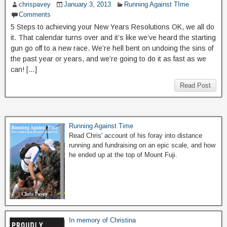
chrispavey
January 3, 2013
Running Against TIme
Comments
5 Steps to achieving your New Years Resolutions OK, we all do
it. That calendar turns over and it’s like we’ve heard the starting
gun go off to a new race. We’re hell bent on undoing the sins of
the past year or years, and we’re going to do it as fast as we
can! […]
Read Post
Running Against Time
Read Chris' account of his foray into distance
running and fundraising on an epic scale, and how
he ended up at the top of Mount Fuji.
In memory of Christina