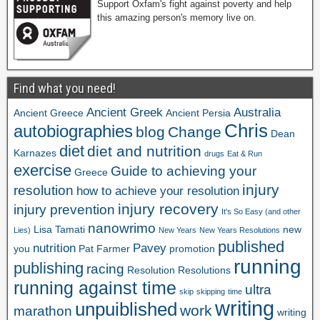
Support Oxfam's fight against poverty and help
this amazing person's memory live on.
Find what you need!
Ancient Greek
Australia
Ancient Greece
Ancient Persia
Chris
autobiographies
blog
Change
Dean
diet
diet and nutrition
Karnazes
drugs
Eat & Run
exercise
Guide to achieving your
Greece
injury
resolution
how to achieve your resolution
injury recovery
injury prevention
It's So Easy (and other
nanowrimo
Lisa Tamati
new
Lies)
New Years
New Years Resolutions
published
nutrition
Pavey
you
Pat Farmer
promotion
running
publishing
racing
Resolution
Resolutions
running against time
ultra
skip
skipping
time
writing
unpuiblished
work
marathon
writing