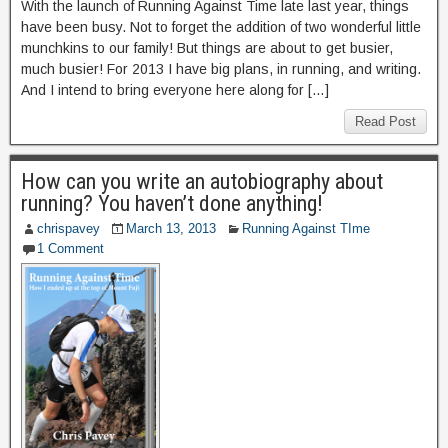
With the launch of Running Against Time late last year, things
have been busy. Not to forget the addition of two wonderful little
munchkins to our family! But things are about to get busier,
much busier! For 2013 I have big plans, in running, and writing.
And I intend to bring everyone here along for […]
Read Post
How can you write an autobiography about
running? You haven’t done anything!
chrispavey
March 13, 2013
Running Against TIme
1 Comment