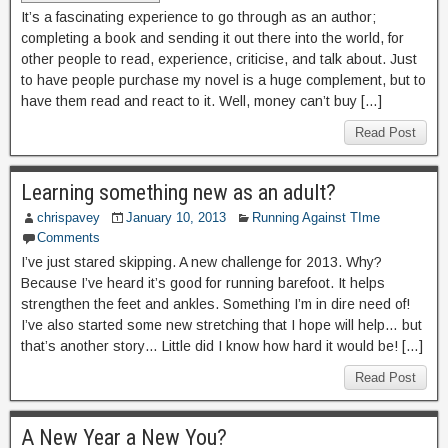
It’s a fascinating experience to go through as an author;
completing a book and sending it out there into the world, for
other people to read, experience, criticise, and talk about. Just
to have people purchase my novel is a huge complement, but to
have them read and react to it. Well, money can’t buy […]
Read Post
Learning something new as an adult?
chrispavey
January 10, 2013
Running Against TIme
Comments
I’ve just stared skipping. A new challenge for 2013. Why?
Because I’ve heard it’s good for running barefoot. It helps
strengthen the feet and ankles. Something I’m in dire need of!
I’ve also started some new stretching that I hope will help… but
that’s another story… Little did I know how hard it would be! […]
Read Post
A New Year a New You?