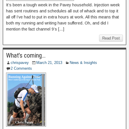
It’s been a tough week in the Pavey household. Injection week
has sent routines and schedules all out of whack and to top it
all off I’ve had to put in extra hours at work. All this means that
both my running and writing have suffered. Oh, and did I
mention the fact channel 9’s […]
Read Post
What’s coming…
chrispavey
March 21, 2013
News & Insights
2 Comments