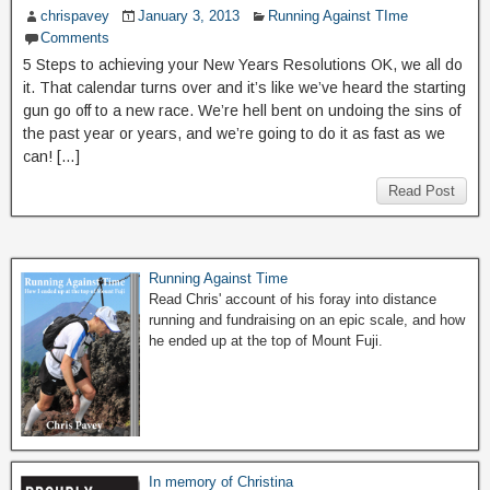
chrispavey
January 3, 2013
Running Against TIme
Comments
5 Steps to achieving your New Years Resolutions OK, we all do
it. That calendar turns over and it’s like we’ve heard the starting
gun go off to a new race. We’re hell bent on undoing the sins of
the past year or years, and we’re going to do it as fast as we
can! […]
Read Post
Running Against Time
Read Chris' account of his foray into distance
running and fundraising on an epic scale, and how
he ended up at the top of Mount Fuji.
In memory of Christina