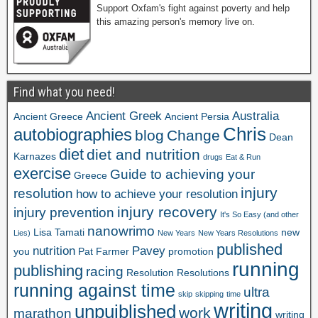
Support Oxfam's fight against poverty and help
this amazing person's memory live on.
Find what you need!
Ancient Greek
Australia
Ancient Greece
Ancient Persia
Chris
autobiographies
blog
Change
Dean
diet
diet and nutrition
Karnazes
drugs
Eat & Run
exercise
Guide to achieving your
Greece
injury
resolution
how to achieve your resolution
injury recovery
injury prevention
It's So Easy (and other
nanowrimo
Lisa Tamati
new
Lies)
New Years
New Years Resolutions
published
nutrition
Pavey
you
Pat Farmer
promotion
running
publishing
racing
Resolution
Resolutions
running against time
ultra
skip
skipping
time
writing
unpuiblished
work
marathon
writing