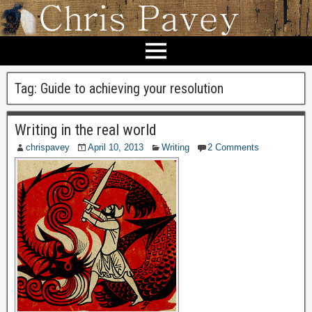
Tag:
Guide to achieving your resolution
Writing in the real world
chrispavey
April 10, 2013
Writing
2 Comments