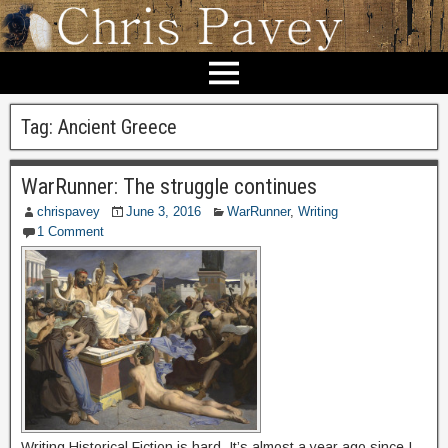
Tag:
Ancient Greece
WarRunner: The struggle continues
chrispavey
June 3, 2016
WarRunner
,
Writing
1 Comment
Writing Historical Fiction is hard. It’s almost a year ago since I