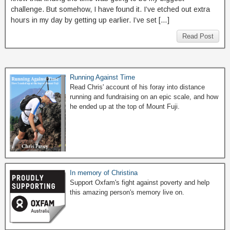
challenge. But somehow, I have found it. I’ve etched out extra
hours in my day by getting up earlier. I’ve set […]
Read Post
Running Against Time
Read Chris' account of his foray into distance
running and fundraising on an epic scale, and how
he ended up at the top of Mount Fuji.
In memory of Christina
Support Oxfam's fight against poverty and help
this amazing person's memory live on.