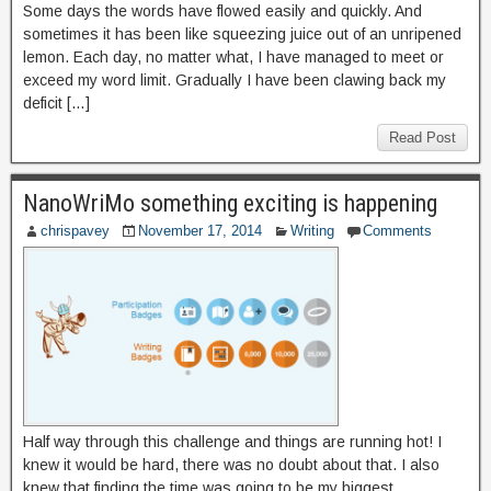
Some days the words have flowed easily and quickly. And
sometimes it has been like squeezing juice out of an unripened
lemon. Each day, no matter what, I have managed to meet or
exceed my word limit. Gradually I have been clawing back my
deficit […]
Read Post
NanoWriMo something exciting is happening
chrispavey
November 17, 2014
Writing
Comments
Half way through this challenge and things are running hot! I
knew it would be hard, there was no doubt about that. I also
knew that finding the time was going to be my biggest