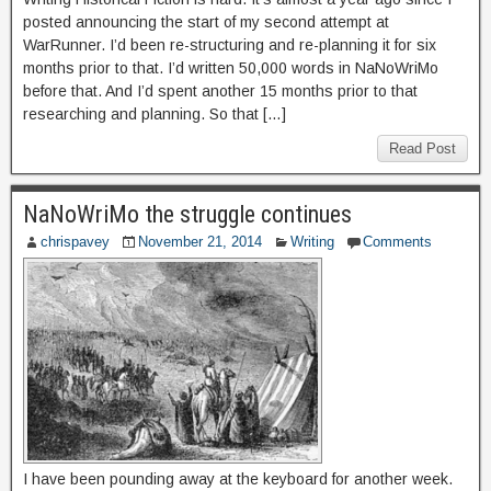
posted announcing the start of my second attempt at
WarRunner. I’d been re-structuring and re-planning it for six
months prior to that. I’d written 50,000 words in NaNoWriMo
before that. And I’d spent another 15 months prior to that
researching and planning. So that […]
Read Post
NaNoWriMo the struggle continues
chrispavey
November 21, 2014
Writing
Comments
I have been pounding away at the keyboard for another week.