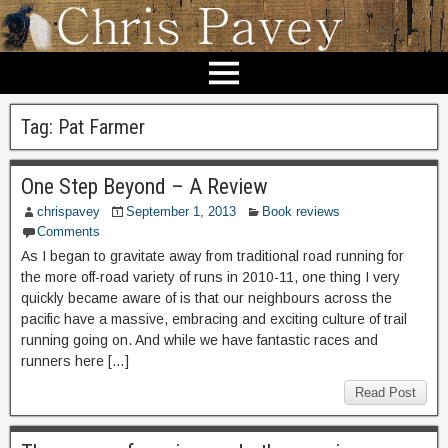
Tag:
Pat Farmer
One Step Beyond – A Review
chrispavey
September 1, 2013
Book reviews
Comments
As I began to gravitate away from traditional road running for
the more off-road variety of runs in 2010-11, one thing I very
quickly became aware of is that our neighbours across the
pacific have a massive, embracing and exciting culture of trail
running going on. And while we have fantastic races and
runners here […]
Read Post