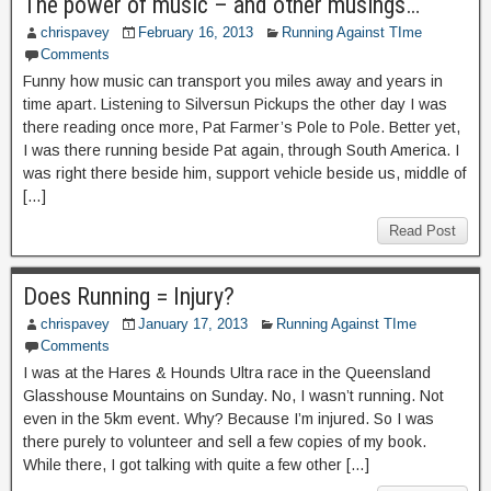
The power of music – and other musings…
chrispavey
February 16, 2013
Running Against TIme
Comments
Funny how music can transport you miles away and years in
time apart. Listening to Silversun Pickups the other day I was
there reading once more, Pat Farmer’s Pole to Pole. Better yet,
I was there running beside Pat again, through South America. I
was right there beside him, support vehicle beside us, middle of
[…]
Read Post
Does Running = Injury?
chrispavey
January 17, 2013
Running Against TIme
Comments
I was at the Hares & Hounds Ultra race in the Queensland
Glasshouse Mountains on Sunday. No, I wasn’t running. Not
even in the 5km event. Why? Because I’m injured. So I was
there purely to volunteer and sell a few copies of my book.
While there, I got talking with quite a few other […]