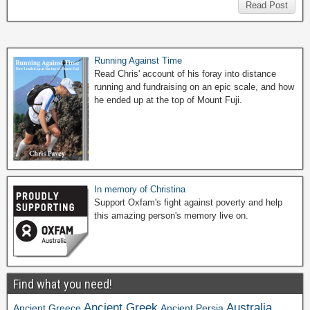
Read Post
Running Against Time
Read Chris' account of his foray into distance
running and fundraising on an epic scale, and how
he ended up at the top of Mount Fuji.
In memory of Christina
Support Oxfam's fight against poverty and help
this amazing person's memory live on.
Find what you need!
Ancient Greek
Australia
Ancient Greece
Ancient Persia