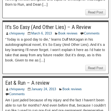
Born to Run, and Dean […]
Read Post
It’s So Easy (And Other Lies) – A Review
chrispavey
March 6, 2013
Book reviews
Comments
“Today is a good day to die,” learns Duff McKagan in his
autobiographical novel, It’s So Easy (And Other Lies). And it’s a
key learning I’ll never forget. I won’t explain it here as I’d hate to
take that away from any future reader. But it’s deep, as is this
book. Given to me as […]
Read Post
Eat & Run – A review
chrispavey
January 24, 2013
Book reviews
Comments
Am I just jaded because of my injury and the fact I haven’t been
able to run for months? And even before that, because I couldn’t
run like I used to run pre-Fuji and pre-permanent degenerative