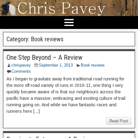
Category:
Book reviews
One Step Beyond – A Review
chrispavey
September 1, 2013
Book reviews
Comments
As I began to gravitate away from traditional road running for
the more off-road variety of runs in 2010-11, one thing I very
quickly became aware of is that our neighbours across the
pacific have a massive, embracing and exciting culture of trail
running going on. And while we have fantastic races and
runners here […]
Read Post