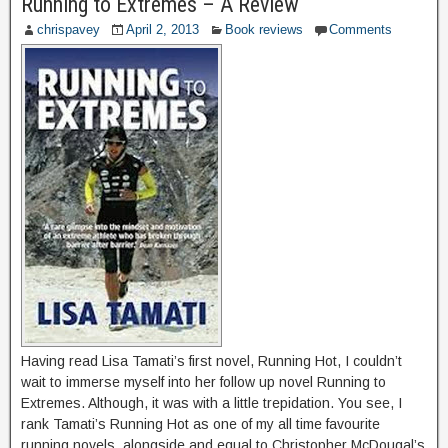
Running to Extremes – A Review
chrispavey
April 2, 2013
Book reviews
Comments
Having read Lisa Tamati’s first novel, Running Hot, I couldn’t
wait to immerse myself into her follow up novel Running to
Extremes. Although, it was with a little trepidation. You see, I
rank Tamati’s Running Hot as one of my all time favourite
running novels, alongside and equal to Christopher McDougal’s