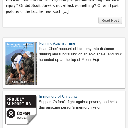
injury? Or did Scott Jurek’s novel lack something? Or am I just
jealous of the fact he has such […]
Read Post
Running Against Time
Read Chris' account of his foray into distance
running and fundraising on an epic scale, and how
he ended up at the top of Mount Fuji.
In memory of Christina
Support Oxfam's fight against poverty and help
this amazing person's memory live on.