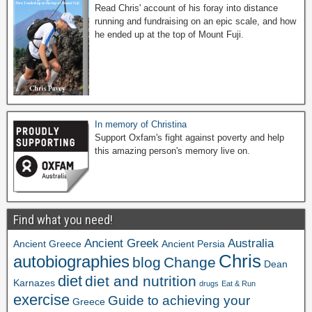
Read Chris' account of his foray into distance
running and fundraising on an epic scale, and how
he ended up at the top of Mount Fuji.
In memory of Christina
Support Oxfam's fight against poverty and help
this amazing person's memory live on.
Find what you need!
Ancient Greek
Australia
Ancient Greece
Ancient Persia
Chris
autobiographies
blog
Change
Dean
diet
diet and nutrition
Karnazes
drugs
Eat & Run
exercise
Guide to achieving your
Greece