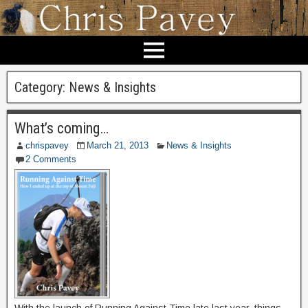
Category:
News & Insights
What’s coming…
chrispavey
March 21, 2013
News & Insights
2 Comments