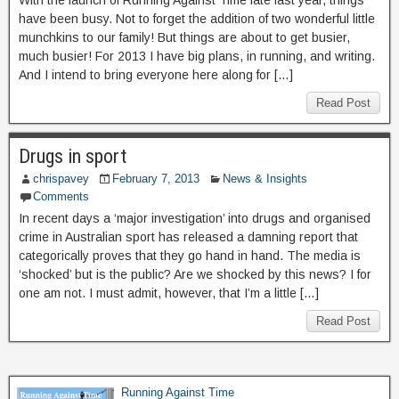
With the launch of Running Against Time late last year, things
have been busy. Not to forget the addition of two wonderful little
munchkins to our family! But things are about to get busier,
much busier! For 2013 I have big plans, in running, and writing.
And I intend to bring everyone here along for […]
Read Post
Drugs in sport
chrispavey
February 7, 2013
News & Insights
Comments
In recent days a ‘major investigation’ into drugs and organised
crime in Australian sport has released a damning report that
categorically proves that they go hand in hand. The media is
‘shocked’ but is the public? Are we shocked by this news? I for
one am not. I must admit, however, that I’m a little […]
Read Post
Running Against Time