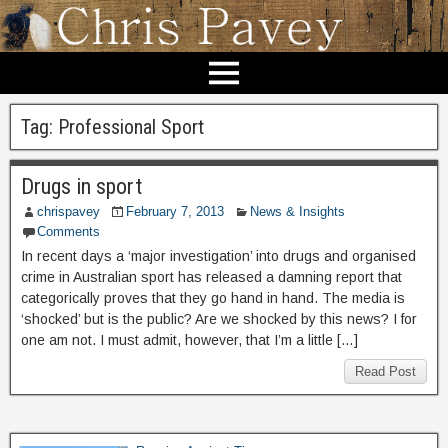
Tag:
Professional Sport
Drugs in sport
chrispavey
February 7, 2013
News & Insights
Comments
In recent days a ‘major investigation’ into drugs and organised
crime in Australian sport has released a damning report that
categorically proves that they go hand in hand. The media is
‘shocked’ but is the public? Are we shocked by this news? I for
one am not. I must admit, however, that I’m a little […]
Read Post