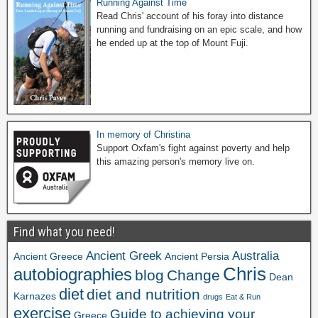
Running Against Time
Read Chris' account of his foray into distance
running and fundraising on an epic scale, and how
he ended up at the top of Mount Fuji.
In memory of Christina
Support Oxfam's fight against poverty and help
this amazing person's memory live on.
Find what you need!
Ancient Greek
Australia
Ancient Greece
Ancient Persia
Chris
autobiographies
blog
Change
Dean
diet
diet and nutrition
Karnazes
drugs
Eat & Run
exercise
Guide to achieving your
Greece