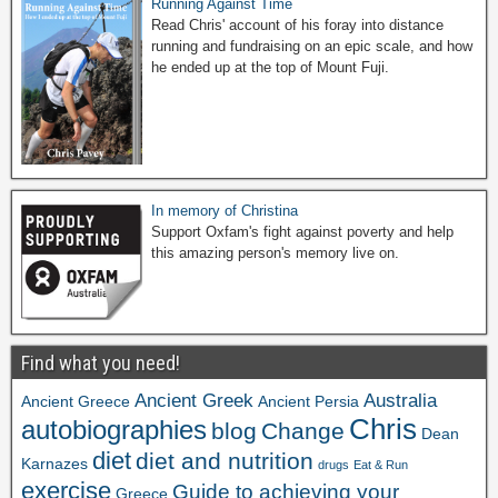
Running Against Time
Read Chris' account of his foray into distance
running and fundraising on an epic scale, and how
he ended up at the top of Mount Fuji.
In memory of Christina
Support Oxfam's fight against poverty and help
this amazing person's memory live on.
Find what you need!
Ancient Greek
Australia
Ancient Greece
Ancient Persia
Chris
autobiographies
blog
Change
Dean
diet
diet and nutrition
Karnazes
drugs
Eat & Run
exercise
Guide to achieving your
Greece