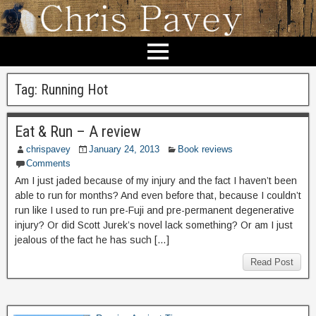
Tag:
Running Hot
Eat & Run – A review
chrispavey
January 24, 2013
Book reviews
Comments
Am I just jaded because of my injury and the fact I haven’t been
able to run for months? And even before that, because I couldn’t
run like I used to run pre-Fuji and pre-permanent degenerative
injury? Or did Scott Jurek’s novel lack something? Or am I just
jealous of the fact he has such […]
Read Post